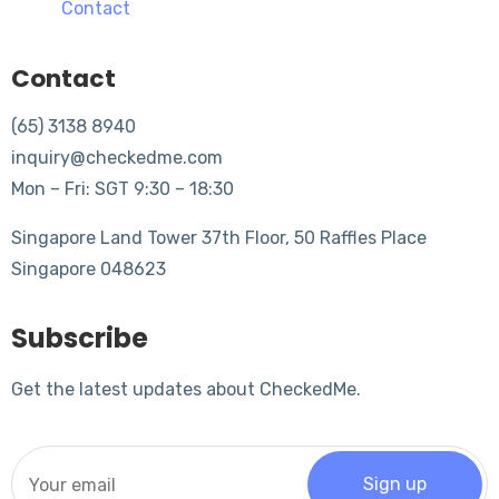
Contact
Contact
(65) 3138 8940
inquiry@checkedme.com
Mon – Fri: SGT 9:30 – 18:30
Singapore Land Tower 37th Floor, 50 Raffles Place
Singapore 048623
Subscribe
Get the latest updates about CheckedMe.