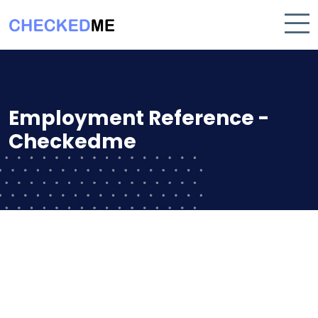
Employment Reference -
Checkedme