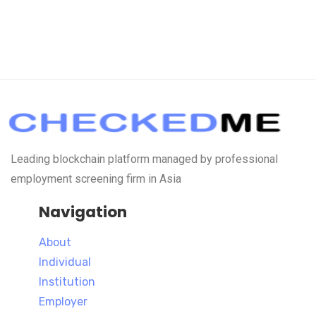
Leading blockchain platform managed by professional
employment screening firm in Asia
Navigation
About
Individual
Institution
Employer