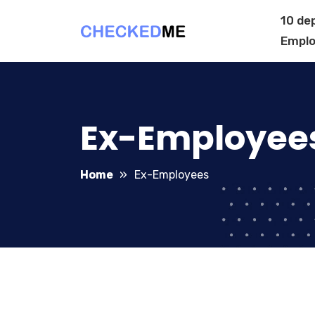
10 de
Emplo
Ex-Employee
Home
Ex-Employees