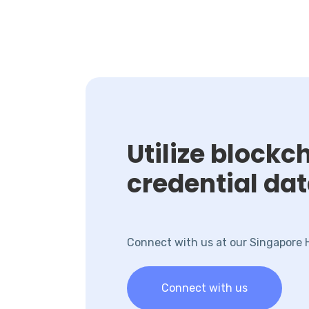
Utilize block
credential da
Connect with us at our Singapore
Connect with us