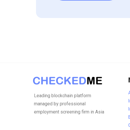
Leading blockchain platform
managed by professional
employment screening firm in Asia