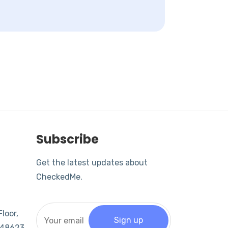
Subscribe
Get the latest updates about
CheckedMe.
loor,
 048623