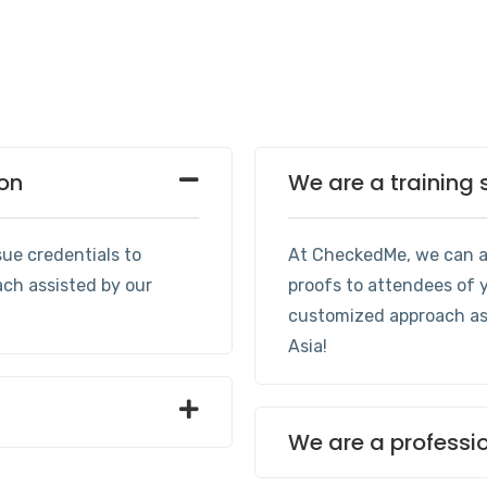
ion
We are a training 
ue credentials to
At CheckedMe, we can as
ach assisted by our
proofs to attendees of y
customized approach ass
Asia!
We are a professi