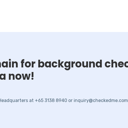
chain for background che
ta now!
 Headquarters at +65 3138 8940 or inquiry@checkedme.com