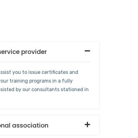
service provider
sist you to issue certificates and
our training programs in a fully
isted by our consultants stationed in
onal association