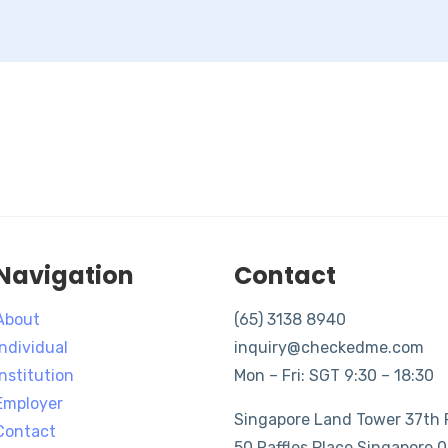
Navigation
Contact
About
(65) 3138 8940
Individual
inquiry@checkedme.com
Institution
Mon – Fri: SGT 9:30 – 18:30
Employer
Singapore Land Tower 37th F
Contact
50 Raffles Place Singapore