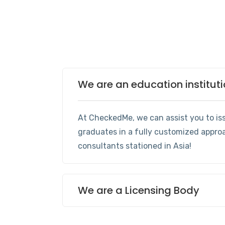
We are an education institut
At CheckedMe, we can assist you to iss
graduates in a fully customized appro
consultants stationed in Asia!
We are a Licensing Body