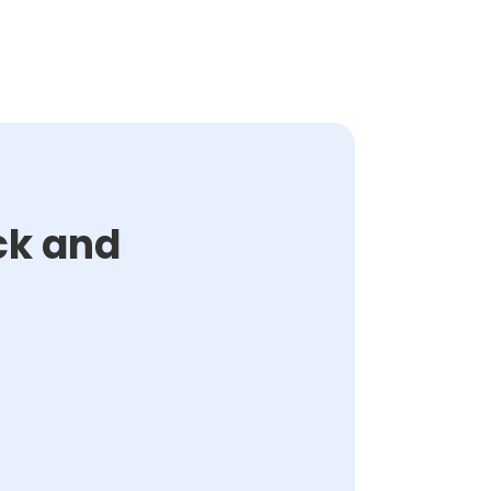
ck and