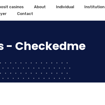
posit casinos
About
Individual
Institution
yer
Contact
s - Checkedme