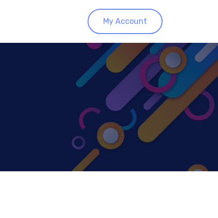
My Account