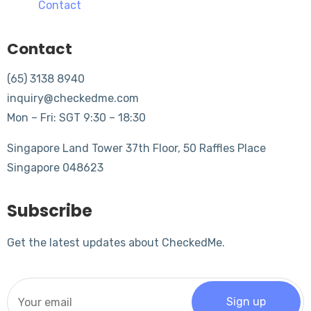
Contact
Contact
(65) 3138 8940
inquiry@checkedme.com
Mon – Fri: SGT 9:30 – 18:30
Singapore Land Tower 37th Floor, 50 Raffles Place
Singapore 048623
Subscribe
Get the latest updates about CheckedMe.