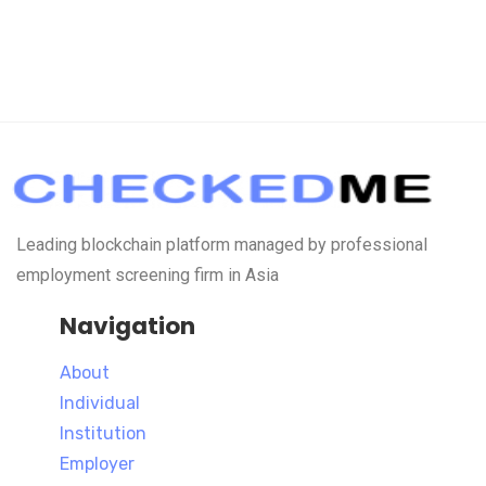
Leading blockchain platform managed by professional
employment screening firm in Asia
Navigation
About
Individual
Institution
Employer