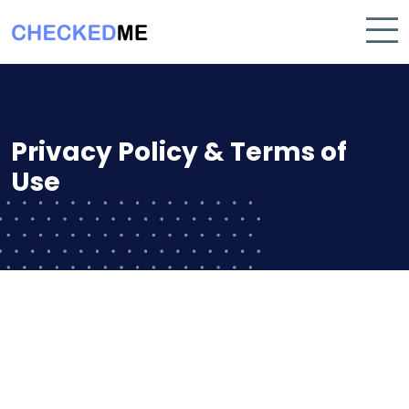
Privacy Policy & Terms of
Use