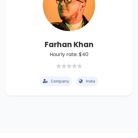
Farhan Khan
Hourly rate: $40
Company
India