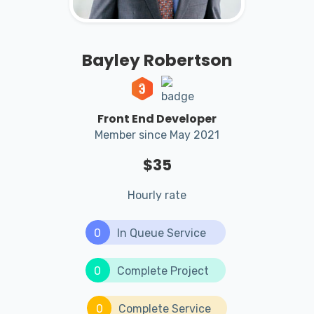
Bayley Robertson
Front End Developer
Member since May 2021
$35
Hourly rate
0
In Queue Service
0
Complete Project
0
Complete Service