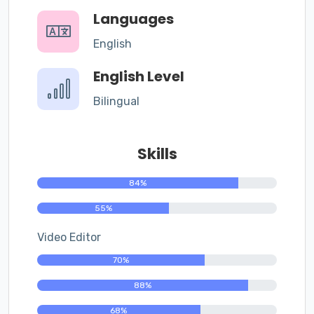
Languages
English
English Level
Bilingual
Skills
84%
55%
Video Editor
70%
88%
68%