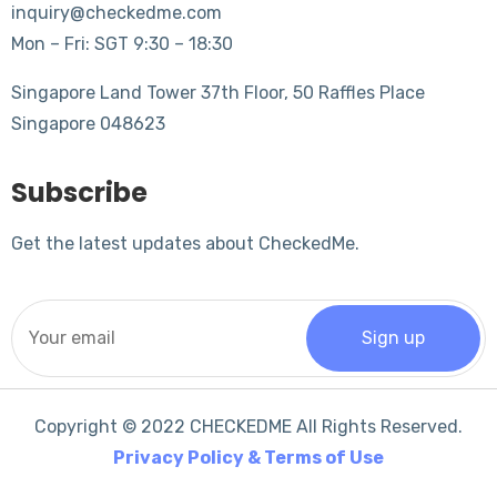
inquiry@checkedme.com
Mon – Fri: SGT 9:30 – 18:30
Singapore Land Tower 37th Floor, 50 Raffles Place
Singapore 048623
Subscribe
Get the latest updates about CheckedMe.
Copyright © 2022 CHECKEDME All Rights Reserved.
Privacy Policy & Terms of Use