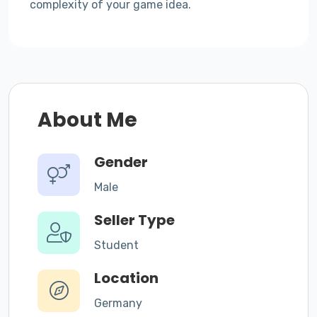
complexity of your game idea.
About Me
Gender
Male
Seller Type
Student
Location
Germany