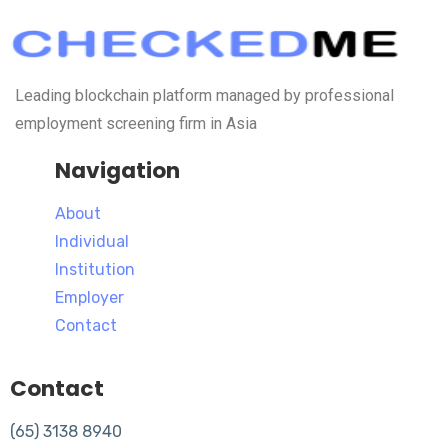
Leading blockchain platform managed by professional
employment screening firm in Asia
Navigation
About
Individual
Institution
Employer
Contact
Contact
(65) 3138 8940