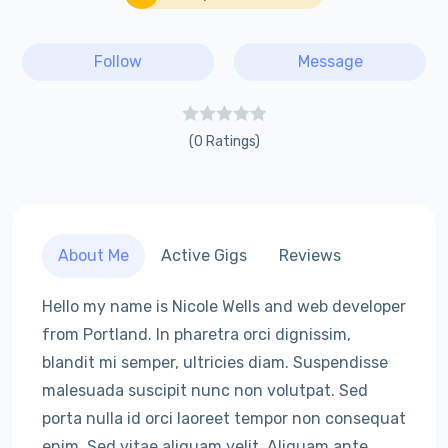
Follow
Message
(0 Ratings)
About Me
Active Gigs
Reviews
Hello my name is Nicole Wells and web developer
from Portland. In pharetra orci dignissim,
blandit mi semper, ultricies diam. Suspendisse
malesuada suscipit nunc non volutpat. Sed
porta nulla id orci laoreet tempor non consequat
enim. Sed vitae aliquam velit. Aliquam ante