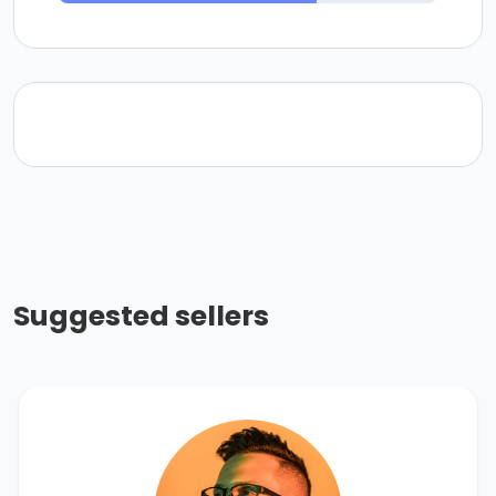
Suggested sellers