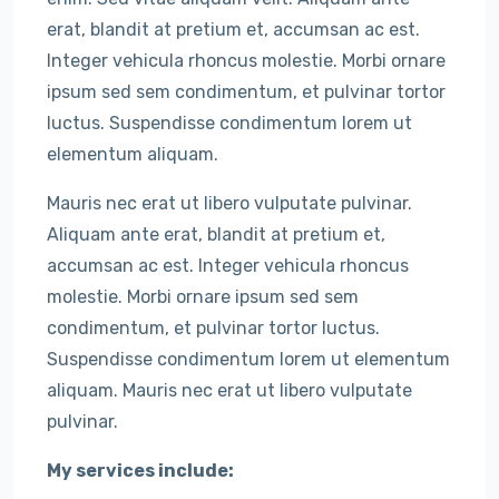
erat, blandit at pretium et, accumsan ac est.
Integer vehicula rhoncus molestie. Morbi ornare
ipsum sed sem condimentum, et pulvinar tortor
luctus. Suspendisse condimentum lorem ut
elementum aliquam.
Mauris nec erat ut libero vulputate pulvinar.
Aliquam ante erat, blandit at pretium et,
accumsan ac est. Integer vehicula rhoncus
molestie. Morbi ornare ipsum sed sem
condimentum, et pulvinar tortor luctus.
Suspendisse condimentum lorem ut elementum
aliquam. Mauris nec erat ut libero vulputate
pulvinar.
My services include: