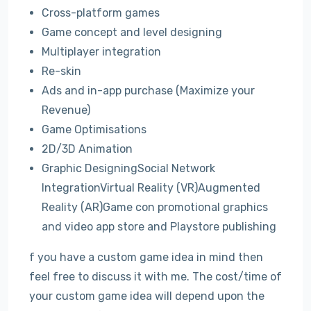
Cross-platform games
Game concept and level designing
Multiplayer integration
Re-skin
Ads and in-app purchase (Maximize your
Revenue)
Game Optimisations
2D/3D Animation
Graphic DesigningSocial Network
IntegrationVirtual Reality (VR)Augmented
Reality (AR)Game con promotional graphics
and video app store and Playstore publishing
f you have a custom game idea in mind then
feel free to discuss it with me. The cost/time of
your custom game idea will depend upon the