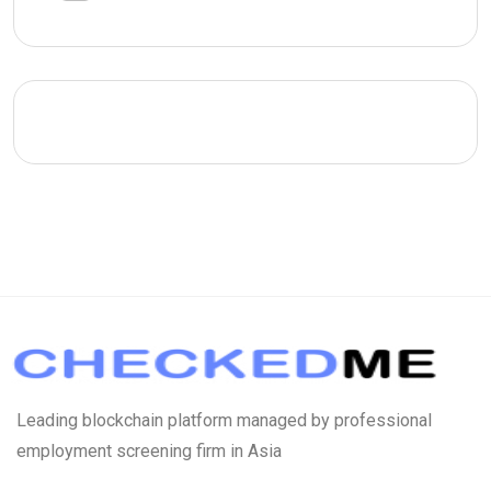
Leading blockchain platform managed by professional
employment screening firm in Asia