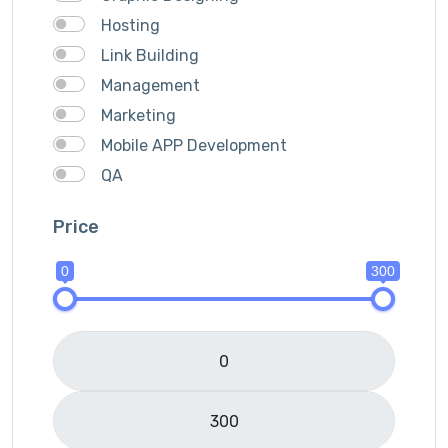
Hosting
Link Building
Management
Marketing
Mobile APP Development
QA
SEO
Price
Services Provider
SMM
0
300
Translation
Website Development
Writting