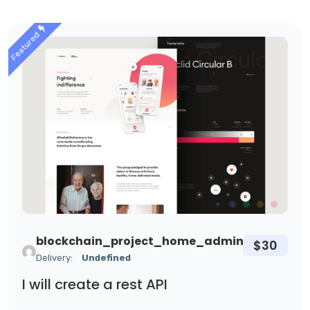
Featured
blockchain_project_home_admin
$30
Delivery:
Undefined
I will create a rest API