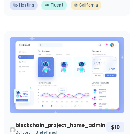
Hosting
Fluent
California
blockchain_project_home_admin
$10
Delivery:
Undefined