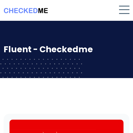
Fluent - Checkedme