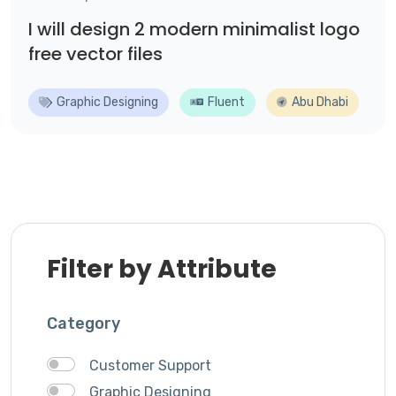
I will design 2 modern minimalist logo
free vector files
Graphic Designing
Fluent
Abu Dhabi
Filter by Attribute
Category
Customer Support
Graphic Designing