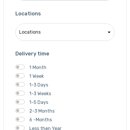
Locations
Delivery time
1 Month
1 Week
1-3 Days
1-3 Weeks
1-5 Days
2-3 Months
6 -Months
Less then Year