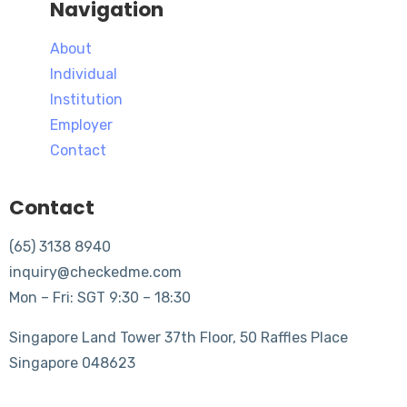
Navigation
About
Individual
Institution
Employer
Contact
Contact
(65) 3138 8940
inquiry@checkedme.com
Mon – Fri: SGT 9:30 – 18:30
Singapore Land Tower 37th Floor, 50 Raffles Place
Singapore 048623