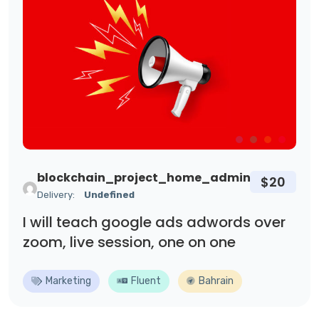
blockchain_project_home_admin
$20
Delivery:
Undefined
I will teach google ads adwords over
zoom, live session, one on one
Marketing
Fluent
Bahrain