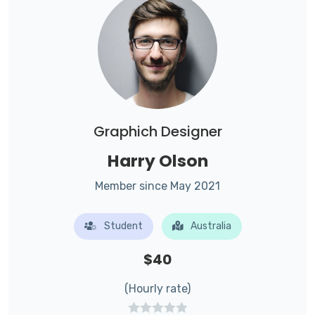
Graphich Designer
Harry Olson
Member since May 2021
Student
Australia
$40
(Hourly rate)