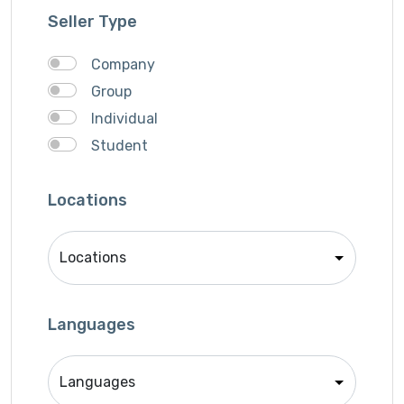
Graphich Designer
Seller Type
IOS Developer
Link Building
Company
Musician
Group
QA Speciallist
Individual
React Native Developer
Student
Research
SEO Specialist
Locations
Singer
Support Agent
Unity 2D Developer
Unity 3D Developer
Languages
Unity Developer
Video Editor
Website Analyst