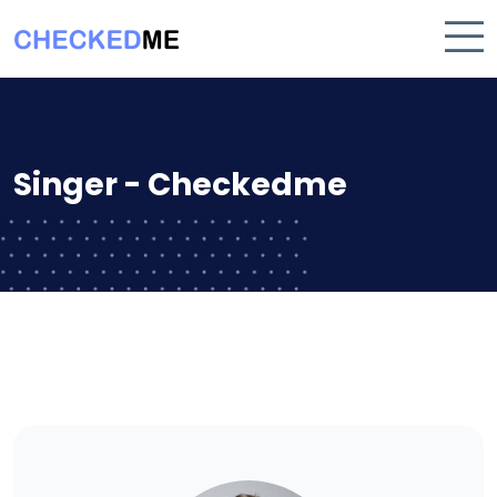
Singer - Checkedme