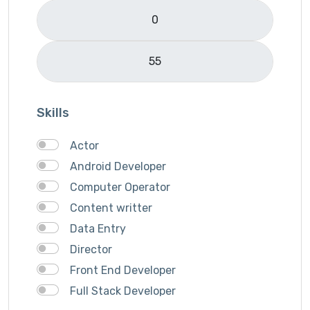
Skills
Actor
Android Developer
Computer Operator
Content writter
Data Entry
Director
Front End Developer
Full Stack Developer