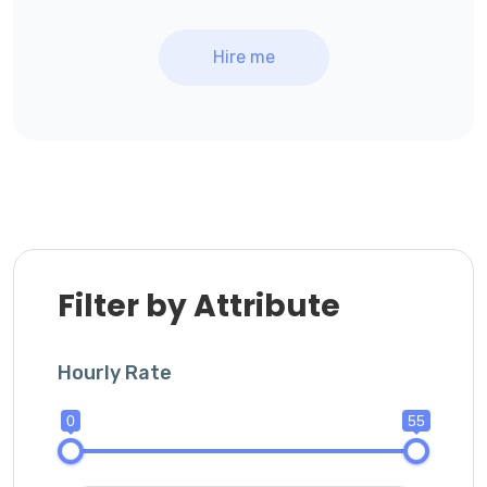
Hire me
Filter by Attribute
Hourly Rate
0
55