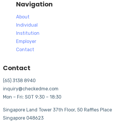
Navigation
About
Individual
Institution
Employer
Contact
Contact
(65) 3138 8940
inquiry@checkedme.com
Mon – Fri: SGT 9:30 – 18:30
Singapore Land Tower 37th Floor, 50 Raffles Place
Singapore 048623