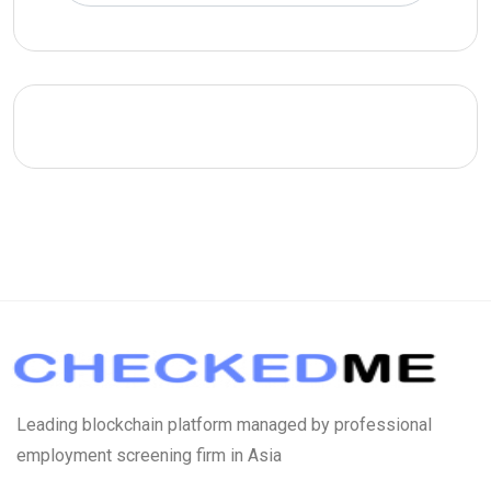
Leading blockchain platform managed by professional
employment screening firm in Asia