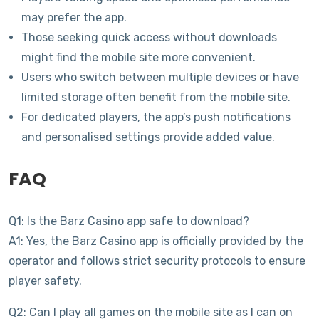
may prefer the app.
Those seeking quick access without downloads
might find the mobile site more convenient.
Users who switch between multiple devices or have
limited storage often benefit from the mobile site.
For dedicated players, the app’s push notifications
and personalised settings provide added value.
FAQ
Q1: Is the Barz Casino app safe to download?
A1: Yes, the Barz Casino app is officially provided by the
operator and follows strict security protocols to ensure
player safety.
Q2: Can I play all games on the mobile site as I can on