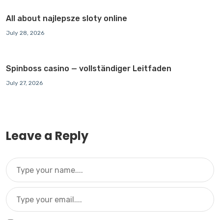
All about najlepsze sloty online
July 28, 2026
Spinboss casino — vollständiger Leitfaden
July 27, 2026
Leave a Reply