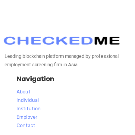
Leading blockchain platform managed by professional
employment screening firm in Asia
Navigation
About
Individual
Institution
Employer
Contact