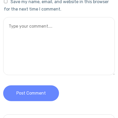
Save my name, email, and website in this browser
for the next time I comment.
Post Comment