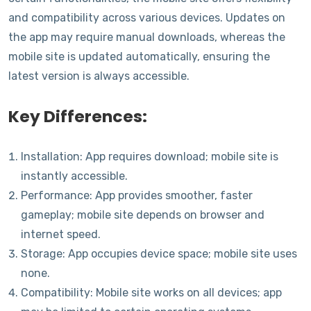
and compatibility across various devices. Updates on
the app may require manual downloads, whereas the
mobile site is updated automatically, ensuring the
latest version is always accessible.
Key Differences:
Installation: App requires download; mobile site is
instantly accessible.
Performance: App provides smoother, faster
gameplay; mobile site depends on browser and
internet speed.
Storage: App occupies device space; mobile site uses
none.
Compatibility: Mobile site works on all devices; app