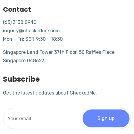
Contact
(65) 3138 8940
inquiry@checkedme.com
Mon – Fri: SGT 9:30 – 18:30
Singapore Land Tower 37th Floor, 50 Raffles Place
Singapore 048623
Subscribe
Get the latest updates about CheckedMe.