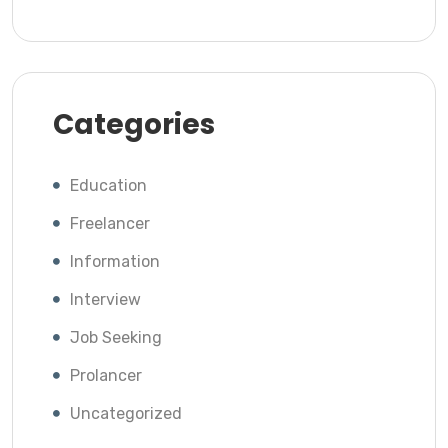
Categories
Education
Freelancer
Information
Interview
Job Seeking
Prolancer
Uncategorized