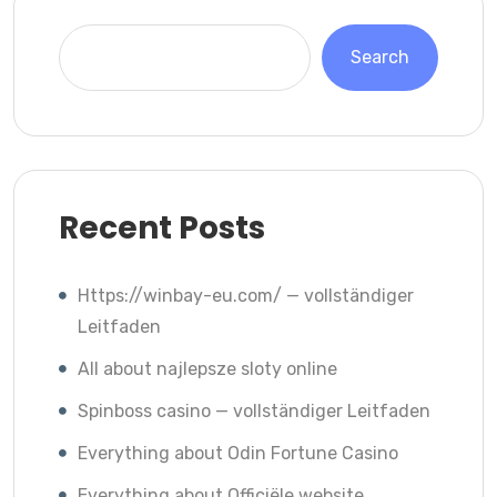
Search
Recent Posts
Https://winbay-eu.com/ — vollständiger
Leitfaden
All about najlepsze sloty online
Spinboss casino — vollständiger Leitfaden
Everything about Odin Fortune Casino
Everything about Officiële website