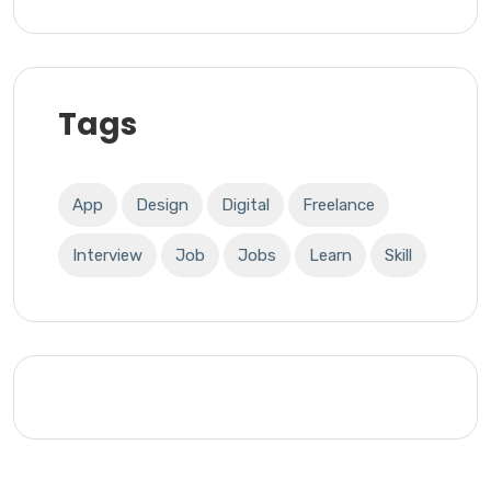
Tags
App
Design
Digital
Freelance
Interview
Job
Jobs
Learn
Skill