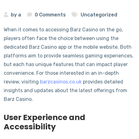
by
a
0 Comments
Uncategorized
When it comes to accessing Barz Casino on the go,
players often face the choice between using the
dedicated Barz Casino app or the mobile website. Both
platforms aim to provide seamless gaming experiences,
but each has unique features that can impact player
convenience. For those interested in an in-depth
review, visiting
barzcasinos.co.uk
provides detailed
insights and updates about the latest offerings from
Barz Casino.
User Experience and
Accessibility