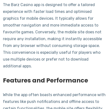
The Barz Casino app is designed to offer a tailored
experience with faster load times and optimised
graphics for mobile devices. It typically allows for
smoother navigation and more immediate access to
favourite games. Conversely, the mobile site does not
require any installation, making it instantly accessible
from any browser without consuming storage space.
This convenience is especially useful for players who
use multiple devices or prefer not to download
additional apps.
Features and Performance
While the app often boasts enhanced performance with
features like push notifications and offline access to
certain functionalities, the mobile site offers flexibility