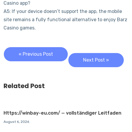
Casino app?
A5: If your device doesn’t support the app, the mobile
site remains a fully functional alternative to enjoy Barz
Casino games.
« Previous Post
Next Post »
Related Post
Https://winbay-eu.com/ — vollständiger Leitfaden
August 6, 2026