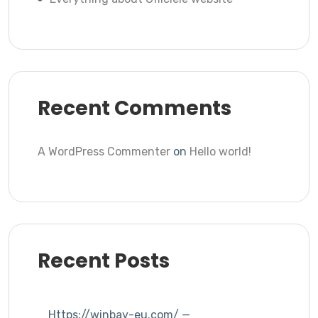
Recent Comments
A WordPress Commenter
on
Hello world!
Recent Posts
Https://winbay-eu.com/ —