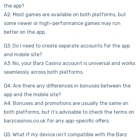
the app?
A2: Most games are available on both platforms, but
some newer or high-performance games may run
better on the app.
Q3: Do I need to create separate accounts for the app
and mobile site?
A3: No, your Barz Casino account is universal and works
seamlessly across both platforms.
Q4: Are there any differences in bonuses between the
app and the mobile site?
A4: Bonuses and promotions are usually the same on
both platforms, but it’s advisable to check the terms on
barzcasinos.co.uk for any app-specific offers.
Q5: What if my device isn’t compatible with the Barz