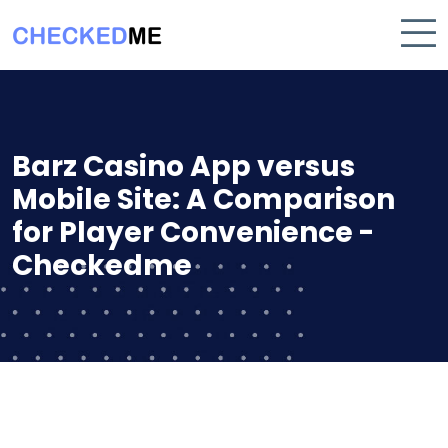
Barz Casino App versus
Mobile Site: A Comparison
for Player Convenience -
Checkedme