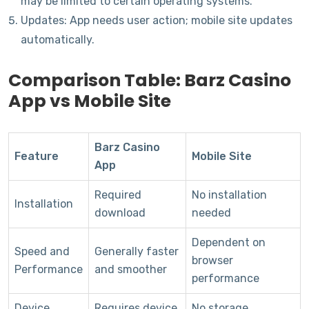
may be limited to certain operating systems.
Updates: App needs user action; mobile site updates
automatically.
Comparison Table: Barz Casino
App vs Mobile Site
Barz Casino
Feature
Mobile Site
App
Required
No installation
Installation
download
needed
Dependent on
Speed and
Generally faster
browser
Performance
and smoother
performance
Device
Requires device
No storage