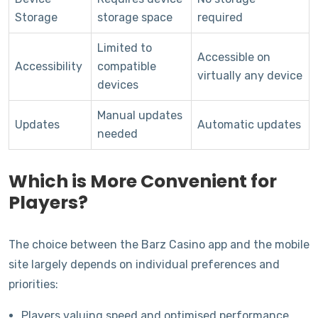
Storage
storage space
required
Limited to
Accessible on
Accessibility
compatible
virtually any device
devices
Manual updates
Updates
Automatic updates
needed
Which is More Convenient for
Players?
The choice between the Barz Casino app and the mobile
site largely depends on individual preferences and
priorities:
Players valuing speed and optimised performance