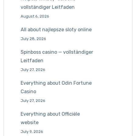
vollständiger Leitfaden
August 6, 2026
All about najlepsze sloty online
July 28, 2026
Spinboss casino — vollständiger
Leitfaden
July 27, 2026
Everything about Odin Fortune
Casino
July 27, 2026
Everything about Officiële
website
July 9, 2026