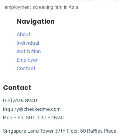
employment screening firm in Asia
Navigation
About
Individual
Institution
Employer
Contact
Contact
(65) 3138 8940
inquiry@checkedme.com
Mon – Fri: SGT 9:30 – 18:30
Singapore Land Tower 37th Floor, 50 Raffles Place