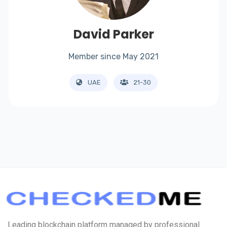
David Parker
Member since May 2021
UAE
21-30
Leading blockchain platform managed by professional