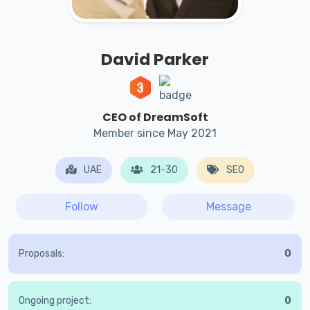
David Parker
CEO of DreamSoft
Member since May 2021
UAE
21-30
SEO
Follow
Message
Proposals:
0
Ongoing project:
0