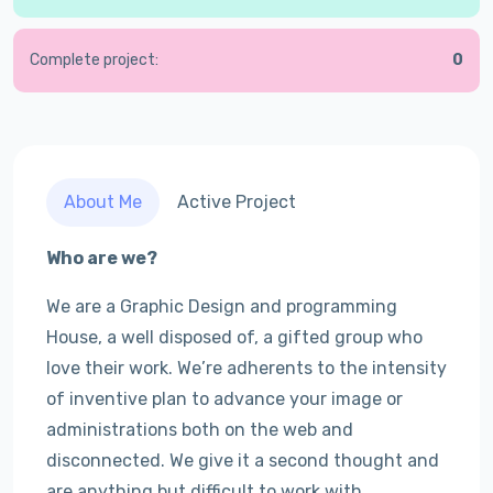
Complete project:
0
About Me
Active Project
Who are we?
We are a Graphic Design and programming
House, a well disposed of, a gifted group who
love their work. We’re adherents to the intensity
of inventive plan to advance your image or
administrations both on the web and
disconnected. We give it a second thought and
are anything but difficult to work with.