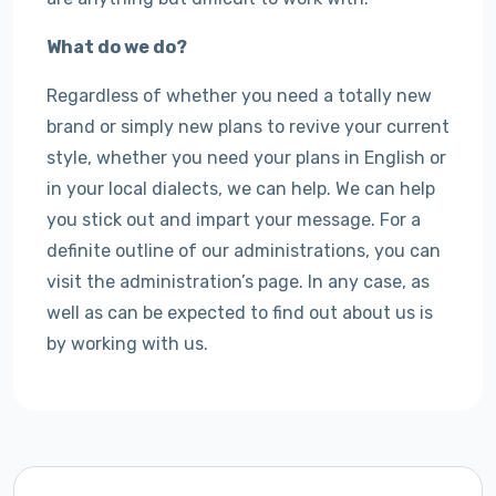
What do we do?
Regardless of whether you need a totally new
brand or simply new plans to revive your current
style, whether you need your plans in English or
in your local dialects, we can help. We can help
you stick out and impart your message. For a
definite outline of our administrations, you can
visit the administration’s page. In any case, as
well as can be expected to find out about us is
by working with us.