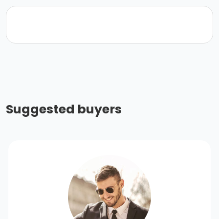
Suggested buyers