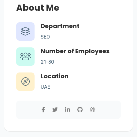
About Me
Department
SEO
Number of Employees
21-30
Location
UAE