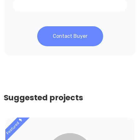
Contact Buyer
Suggested projects
Featured