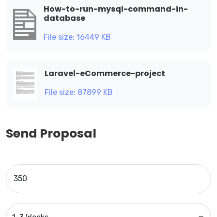
How-to-run-mysql-command-in-
database
File size: 16449 KB
Laravel-eCommerce-project
File size: 87899 KB
Send Proposal