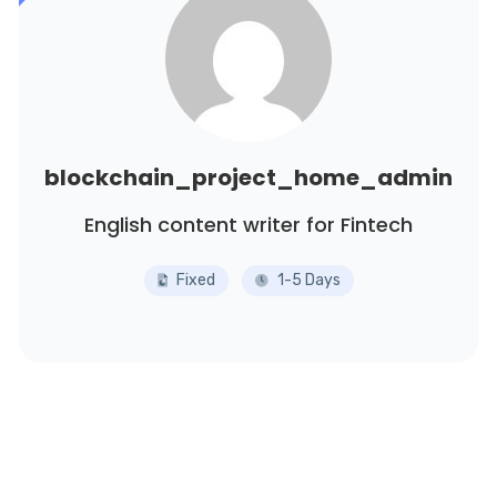
blockchain_project_home_admin
English content writer for Fintech
Fixed
1-5 Days