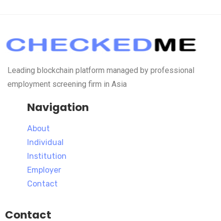
Leading blockchain platform managed by professional
employment screening firm in Asia
Navigation
About
Individual
Institution
Employer
Contact
Contact