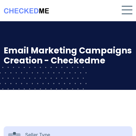
Email Marketing Campaigns
Creation - Checkedme
Seller Type