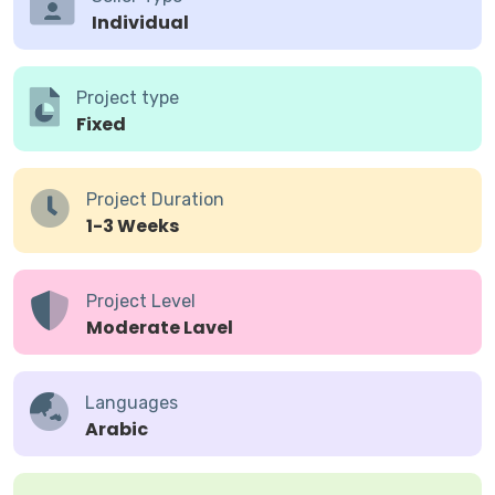
Individual
Project type
Fixed
Project Duration
1-3 Weeks
Project Level
Moderate Lavel
Languages
Arabic