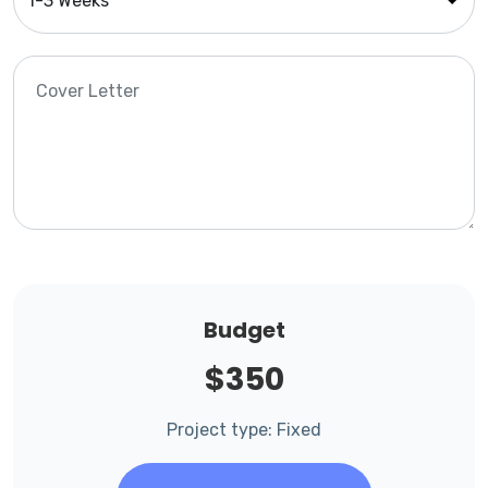
Budget
$350
Project type: Fixed