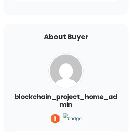
About Buyer
blockchain_project_home_ad
min