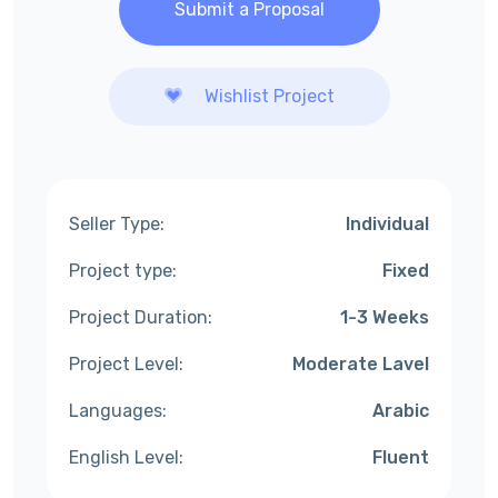
Submit a Proposal
Wishlist Project
Seller Type:
Individual
Project type:
Fixed
Project Duration:
1-3 Weeks
Project Level:
Moderate Lavel
Languages:
Arabic
English Level:
Fluent