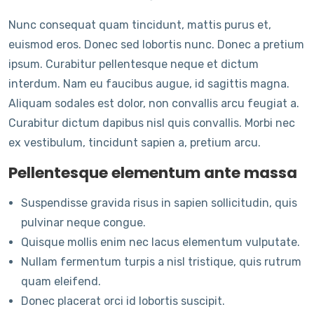
Nunc consequat quam tincidunt, mattis purus et,
euismod eros. Donec sed lobortis nunc. Donec a pretium
ipsum. Curabitur pellentesque neque et dictum
interdum. Nam eu faucibus augue, id sagittis magna.
Aliquam sodales est dolor, non convallis arcu feugiat a.
Curabitur dictum dapibus nisl quis convallis. Morbi nec
ex vestibulum, tincidunt sapien a, pretium arcu.
Pellentesque elementum ante massa
Suspendisse gravida risus in sapien sollicitudin, quis
pulvinar neque congue.
Quisque mollis enim nec lacus elementum vulputate.
Nullam fermentum turpis a nisl tristique, quis rutrum
quam eleifend.
Donec placerat orci id lobortis suscipit.