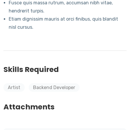
Fusce quis massa rutrum, accumsan nibh vitae,
hendrerit turpis.
Etiam dignissim mauris at orci finibus, quis blandit
nisl cursus.
Skills Required
Artist
Backend Developer
Attachments