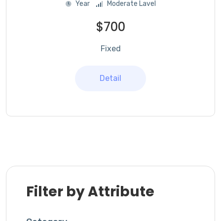
Year
Moderate Lavel
$700
Fixed
Detail
Filter by Attribute