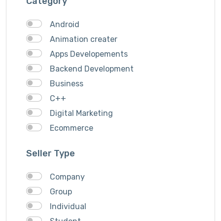
Category
Android
Animation creater
Apps Developements
Backend Development
Business
C++
Digital Marketing
Ecommerce
Faceebook Ads
Seller Type
Fashion
Foods
Company
Front end Development
Group
Google Ads
Individual
Graphics & Design