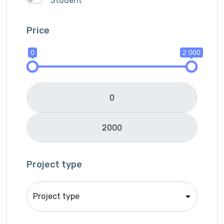
Student
Ionic
IOS
Price
Java
0
2 000
JavaScripts
Lifestyle
Logo Design
Mobile APP Development
Music & Audio
Music Director
PHP
Programming & Tech
Project type
React Native
Services
Shop Desgin
Singer