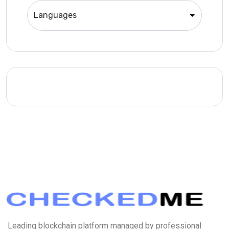
Leading blockchain platform managed by professional