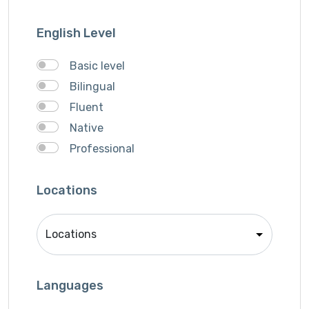
Support Agent
Writter
English Level
Basic level
Bilingual
Fluent
Native
Professional
Locations
Languages