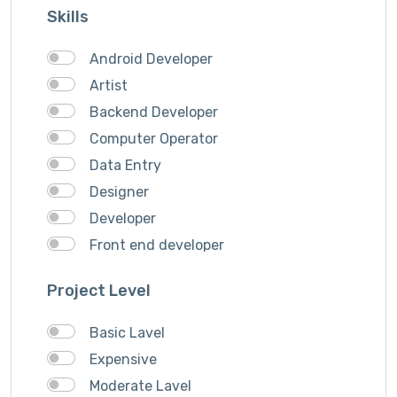
Skills
Song writer
Theme Design
Android Developer
Traveling
Artist
Video & Animation
Backend Developer
Video Editor
Computer Operator
VideoGrapher
Data Entry
Visiting Cards Design
Designer
Website Development
Developer
Writing & Translation
Front end developer
Youtube Ads
IOS Developer
Project Level
Logo Design
Musician
Basic Lavel
QA Speciallist
Expensive
Singer
Moderate Lavel