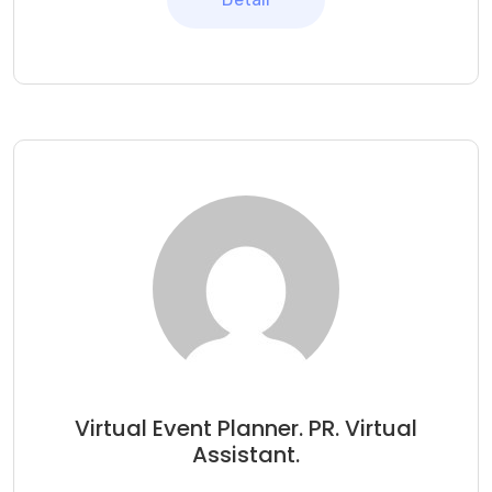
Virtual Event Planner. PR. Virtual
Assistant.