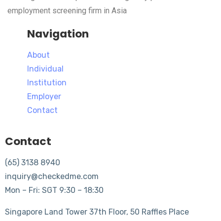
employment screening firm in Asia
Navigation
About
Individual
Institution
Employer
Contact
Contact
(65) 3138 8940
inquiry@checkedme.com
Mon – Fri: SGT 9:30 – 18:30
Singapore Land Tower 37th Floor, 50 Raffles Place