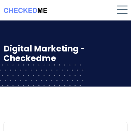
Digital Marketing -
Checkedme