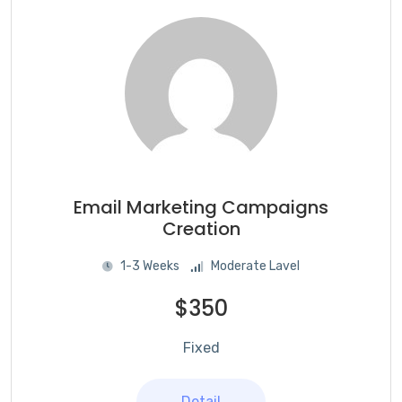
Email Marketing Campaigns
Creation
1-3 Weeks
Moderate Lavel
$350
Fixed
Detail