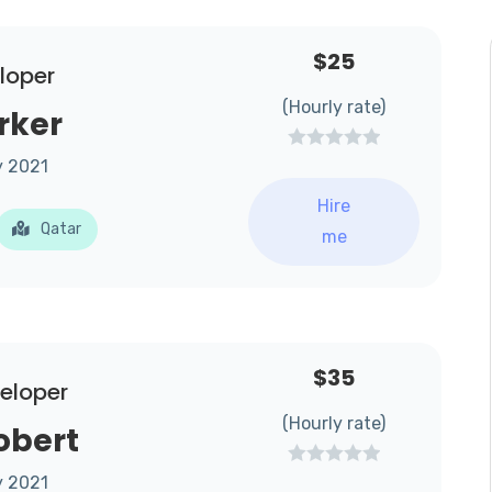
$25
loper
(Hourly rate)
rker
y 2021
Hire
Qatar
me
$35
veloper
(Hourly rate)
obert
y 2021