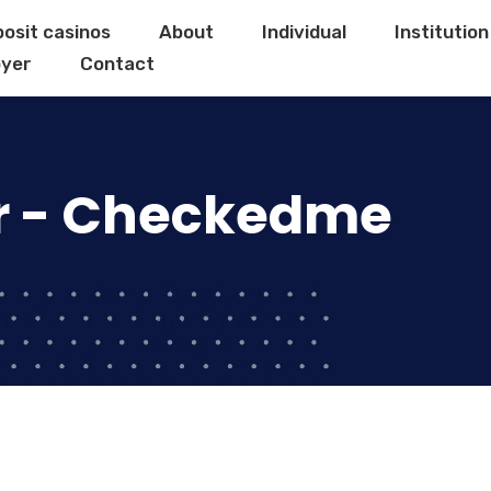
posit casinos
About
Individual
Institution
yer
Contact
r - Checkedme