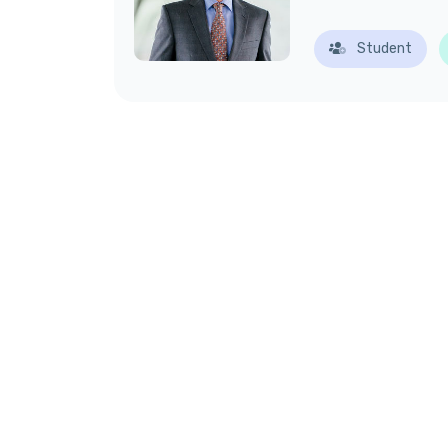
Student