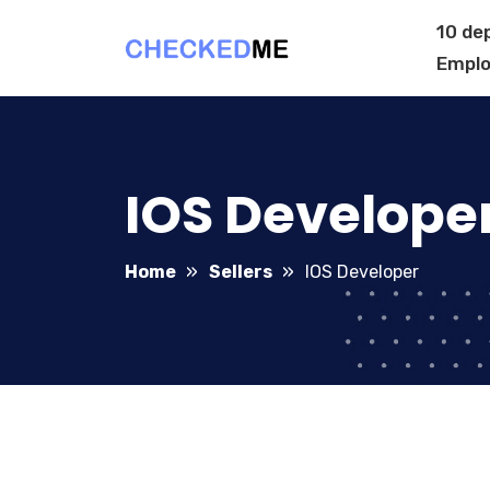
10 de
Emplo
IOS Develope
Home
Sellers
IOS Developer