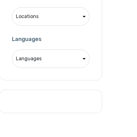
Singer
Support Agent
Unity 2D Developer
Unity 3D Developer
Languages
Unity Developer
Video Editor
Website Analyst