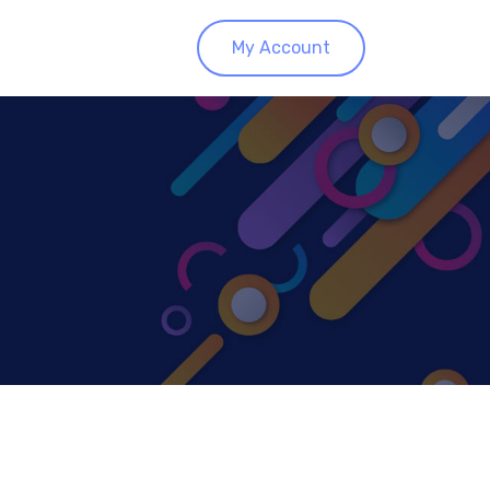
My Account