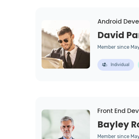
Android Deve
David Pa
Member since Ma
Individual
Front End De
Bayley R
Member since Ma