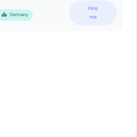
Hire
Germany
me