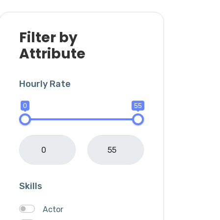
Filter by
Attribute
Hourly Rate
0
55
Skills
Actor