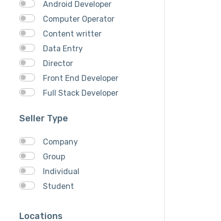
Android Developer
Computer Operator
Content writter
Data Entry
Director
Front End Developer
Full Stack Developer
Graphich Designer
Seller Type
IOS Developer
Link Building
Company
Musician
Group
QA Speciallist
Individual
React Native Developer
Student
Research
SEO Specialist
Locations